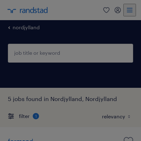
0
my randst
nordjylland
5 jobs found in Nordjylland, Nordjylland
filter
1