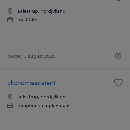
aalestrup, nordjylland
try & hire
posted 3 august 2026
økonomiassistent
aalestrup, nordjylland
temporary employment