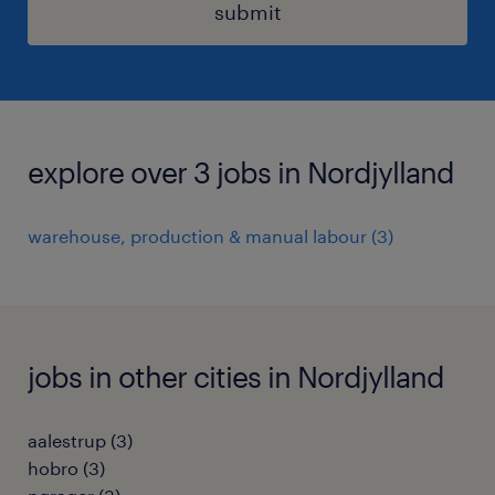
submit
explore over 3 jobs in Nordjylland
warehouse, production & manual labour
(
3
)
jobs in other cities in Nordjylland
aalestrup
(
3
)
hobro
(
3
)