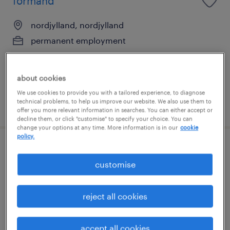
formand
nordjylland, nordjylland
permanent employment
about cookies
We use cookies to provide you with a tailored experience, to diagnose
technical problems, to help us improve our website. We also use them to
posted 24 june 2026
offer you more relevant information in searches. You can either accept or
decline them, or click "customise" to specify your choice. You can
change your options at any time. More information is in our
cookie
policy.
procesingeniør
customise
nordjylland, nordjylland
permanent employment
reject all cookies
accept all cookies