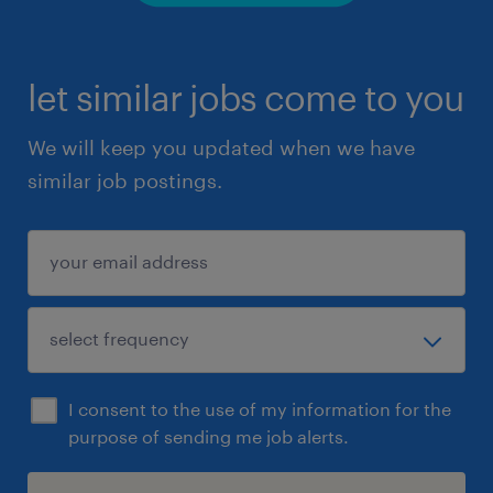
let similar jobs come to you
We will keep you updated when we have
similar job postings.
I consent to the use of my information for the
purpose of sending me job alerts.