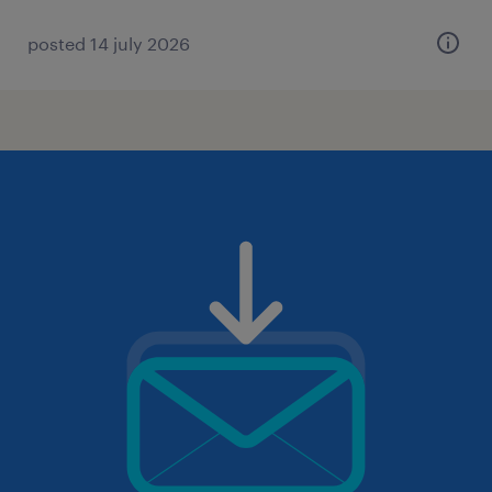
posted 14 july 2026