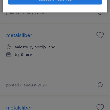
posted 27 may 2026
metalsliber
aalestrup, nordjylland
try & hire
posted 4 august 2026
metalsliber