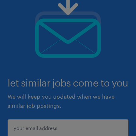
let similar jobs come to you
We will keep you updated when we have
similar job postings.