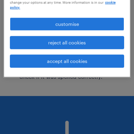
change your options at any time. More information is in our
cookie
policy.
Consider removing some of the filters
customise
you have applied.
Have you searched for jobs in a specific
reject all cookies
location? Consider expanding the range
around the location.
accept all cookies
Change the job title or keywords and
check if it was spelled correctly.