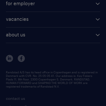
for employer
outplacement
staffing solutions
areas of expertise
vacancies
recruitment
vacancies in Denmark
freelance consultants
about us
outplacement & coaching
contact us
inhouse services
our offices
MSP & RPO
become our colleague
press
Randstad A/S has its head office in Copenhagen and is registered in
Denmark with CVR. No. 25 05 05 41. Our address is: Kay Fiskers
bid and tender
Plads 11, 8th floor, 2300 Copenhagen S, Denmark. RANDSTAD,
HUMAN FORWARD and SHAPING THE WORLD OF WORK are
registered trademarks of Randstad N.V.
contact us