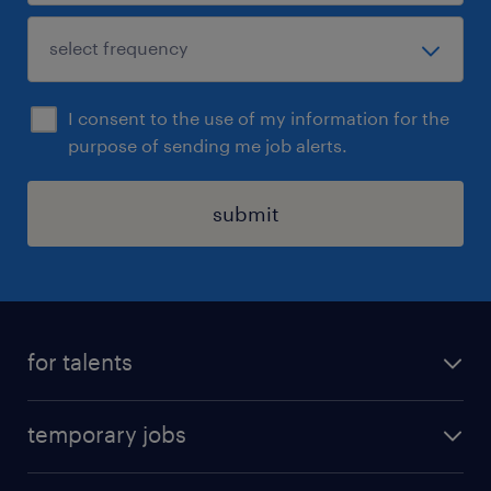
I consent to the use of my information for the
purpose of sending me job alerts.
submit
for talents
find a job
temporary jobs
time registration
temporary jobs in Denmark
create your profile