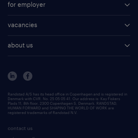
for employer
outplacement
staffing solutions
areas of expertise
vacancies
recruitment
vacancies in Denmark
freelance consultants
about us
outplacement & coaching
contact us
inhouse services
our offices
MSP & RPO
become our colleague
press
Randstad A/S has its head office in Copenhagen and is registered in
Denmark with CVR. No. 25 05 05 41. Our address is: Kay Fiskers
bid and tender
Plads 11, 8th floor, 2300 Copenhagen S, Denmark. RANDSTAD,
HUMAN FORWARD and SHAPING THE WORLD OF WORK are
registered trademarks of Randstad N.V.
contact us