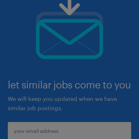
let similar jobs come to you
We will keep you updated when we have
similar job postings.