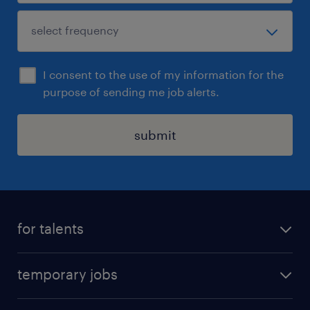
I consent to the use of my information for the
purpose of sending me job alerts.
submit
for talents
find a job
temporary jobs
time registration
temporary jobs in Denmark
create your profile