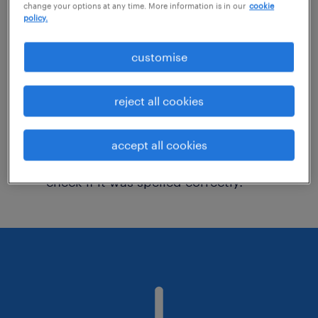
change your options at any time. More information is in our
cookie
policy.
Consider removing some of the filters
customise
you have applied.
Have you searched for jobs in a specific
reject all cookies
location? Consider expanding the range
around the location.
accept all cookies
Change the job title or keywords and
check if it was spelled correctly.