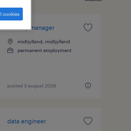
l cookies
identity manager
midtjylland, midtjylland
permanent employment
posted 3 august 2026
data engineer