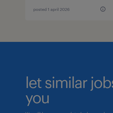
posted 1 april 2026
let similar jo
you