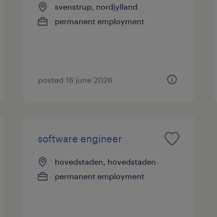
svenstrup, nordjylland
permanent employment
posted 16 june 2026
software engineer
hovedstaden, hovedstaden
permanent employment