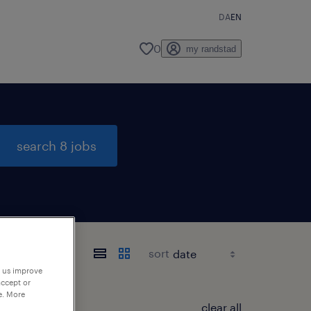
DA
EN
0
my randstad
search 8 jobs
sort
p us improve
accept or
e. More
clear all