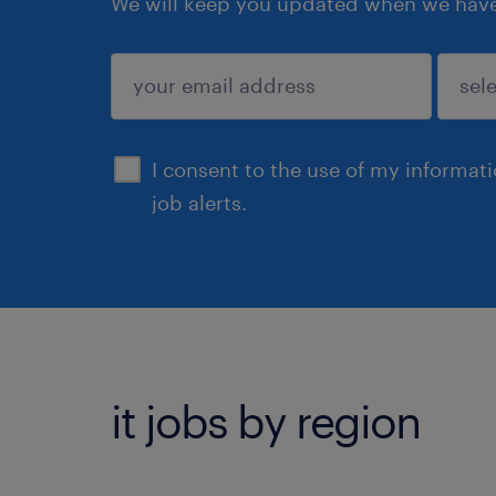
We will keep you updated when we have 
submit
I consent to the use of my informat
job alerts.
it jobs by region