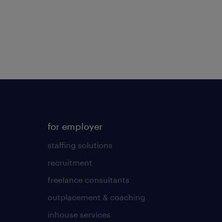
for employer
staffing solutions
recruitment
freelance consultants
outplacement & coaching
inhouse services