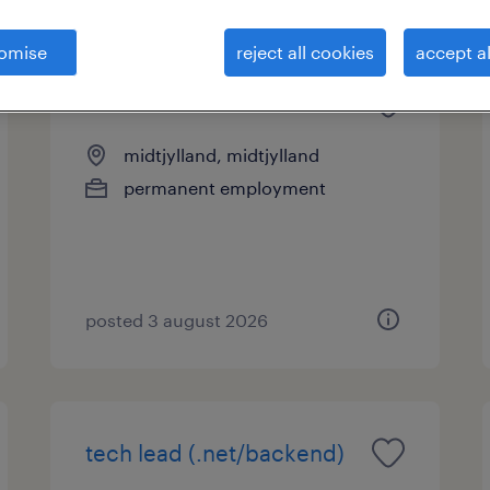
omise
reject all cookies
accept al
senior network architect
midtjylland, midtjylland
permanent employment
posted 3 august 2026
tech lead (.net/backend)