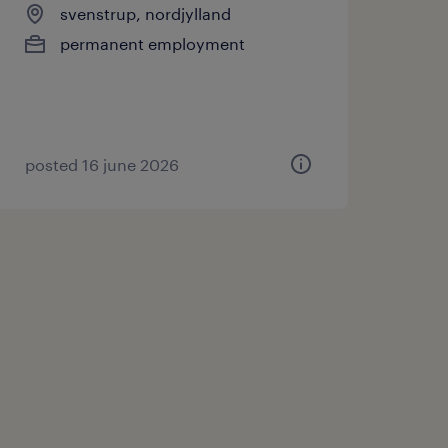
svenstrup, nordjylland
permanent employment
posted 16 june 2026