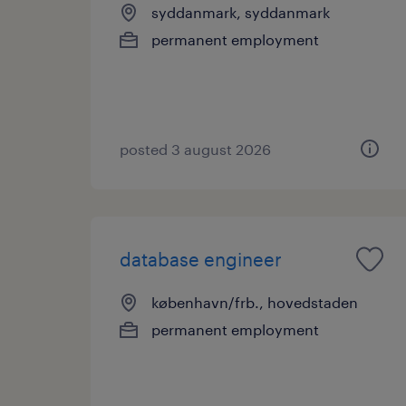
syddanmark, syddanmark
permanent employment
posted 3 august 2026
database engineer
københavn/frb., hovedstaden
permanent employment