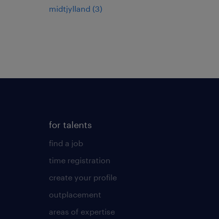
midtjylland
(
3
)
for talents
find a job
time registration
create your profile
outplacement
areas of expertise