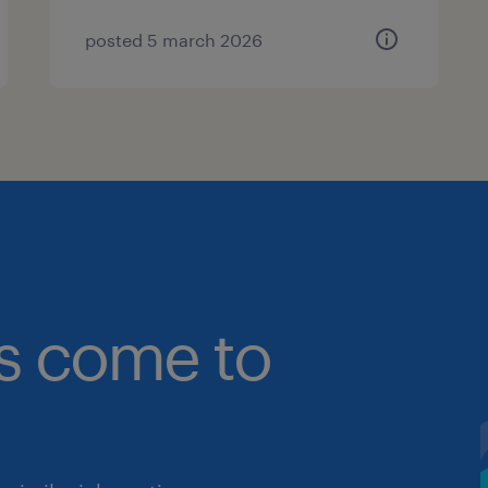
posted 5 march 2026
bs come to