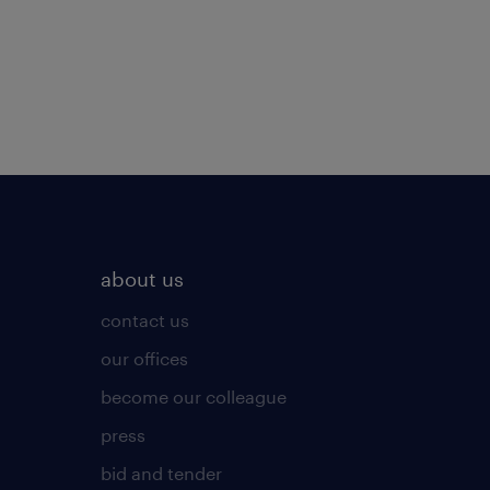
about us
contact us
our offices
become our colleague
press
bid and tender