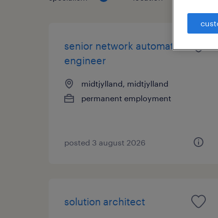
cust
senior network automation
engineer
midtjylland, midtjylland
permanent employment
posted 3 august 2026
solution architect