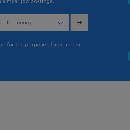
similar job postings.
ion for the purpose of sending me