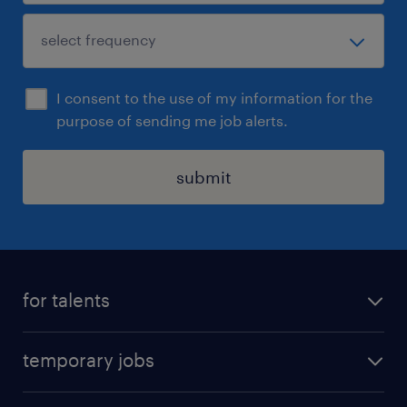
I consent to the use of my information for the
purpose of sending me job alerts.
submit
for talents
find a job
temporary jobs
time registration
temporary jobs in Denmark
create your profile