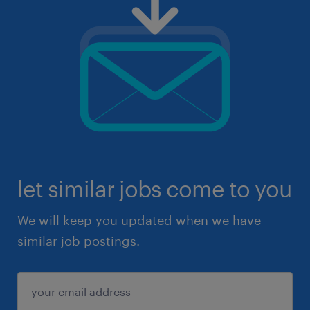
let similar jobs come to you
We will keep you updated when we have
similar job postings.