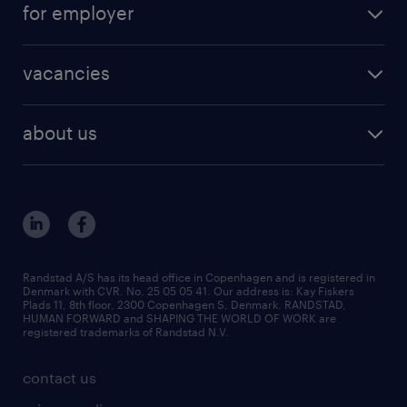
for employer
outplacement
staffing solutions
areas of expertise
vacancies
recruitment
vacancies in Denmark
freelance consultants
about us
outplacement & coaching
contact us
inhouse services
our offices
MSP & RPO
become our colleague
press
Randstad A/S has its head office in Copenhagen and is registered in
Denmark with CVR. No. 25 05 05 41. Our address is: Kay Fiskers
bid and tender
Plads 11, 8th floor, 2300 Copenhagen S, Denmark. RANDSTAD,
HUMAN FORWARD and SHAPING THE WORLD OF WORK are
registered trademarks of Randstad N.V.
contact us