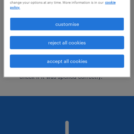
change your options at any time. More information is in our
cookie
policy.
Consider removing some of the filters
customise
you have applied.
Have you searched for jobs in a specific
reject all cookies
location? Consider expanding the range
around the location.
accept all cookies
Change the job title or keywords and
check if it was spelled correctly.