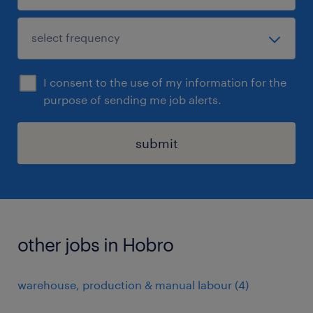
I consent to the use of my information for the
purpose of sending me job alerts.
submit
other jobs in Hobro
warehouse, production & manual labour
(
4
)