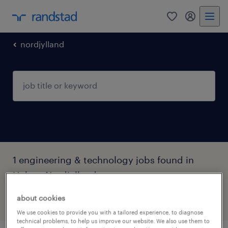
0
my randst
nordjylland
1 engineering & technology jobs found in
Hobro, Nordjylland
about cookies
filter
2
We use cookies to provide you with a tailored experience, to diagnose
technical problems, to help us improve our website. We also use them to