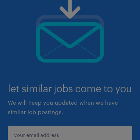
let similar jobs come to you
We will keep you updated when we have
similar job postings.