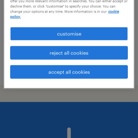
offer you more relevant information in searches. You can either accept or
decline them, or click "customise" to specify your choice. You can
system designer
change your options at any time. More information is in our
cookie
policy.
hobro, nordjylland
permanent employment
customise
reject all cookies
accept all cookies
posted 3 june 2026