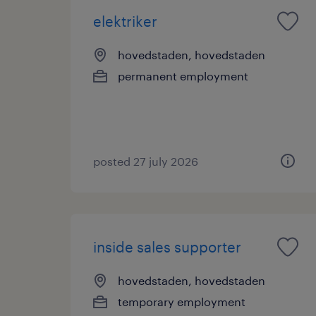
elektriker
hovedstaden, hovedstaden
permanent employment
posted 27 july 2026
inside sales supporter
hovedstaden, hovedstaden
temporary employment