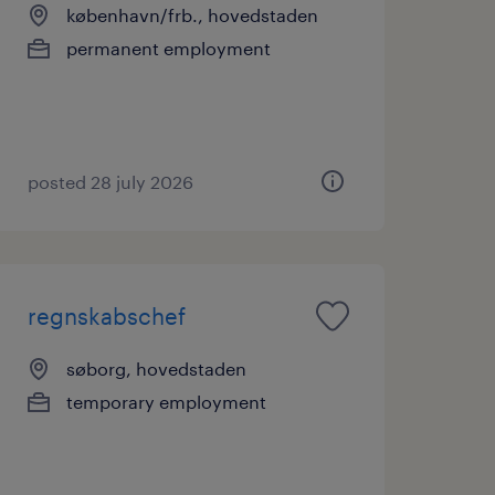
københavn/frb., hovedstaden
permanent employment
posted 28 july 2026
regnskabschef
søborg, hovedstaden
temporary employment