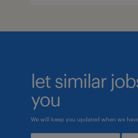
let similar jo
you
We will keep you updated when we have 