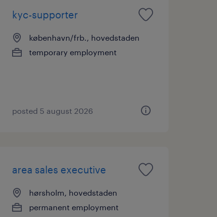
kyc-supporter
københavn/frb., hovedstaden
temporary employment
posted 5 august 2026
area sales executive
hørsholm, hovedstaden
permanent employment