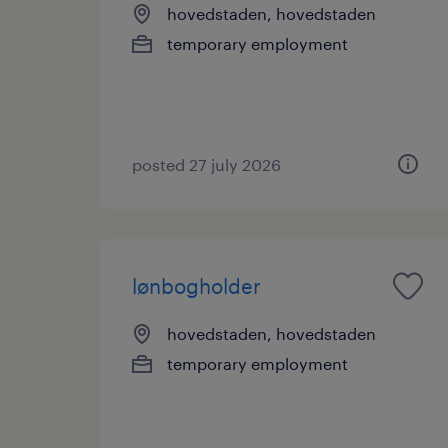
hovedstaden, hovedstaden
temporary employment
posted 27 july 2026
lønbogholder
hovedstaden, hovedstaden
temporary employment