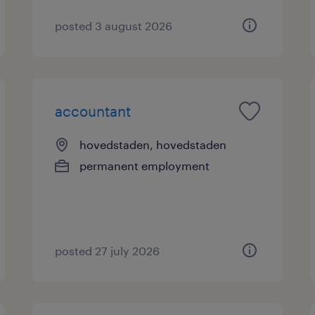
posted 3 august 2026
accountant
hovedstaden, hovedstaden
permanent employment
posted 27 july 2026