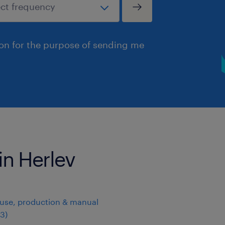
ion for the purpose of sending me
in Herlev
use, production & manual
3
)