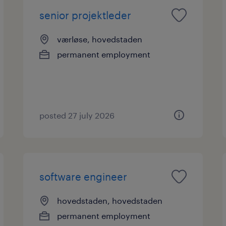
senior projektleder
værløse, hovedstaden
permanent employment
posted 27 july 2026
software engineer
hovedstaden, hovedstaden
permanent employment