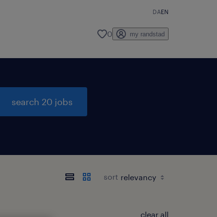
DA
EN
0
my randstad
search 20 jobs
sort
clear all