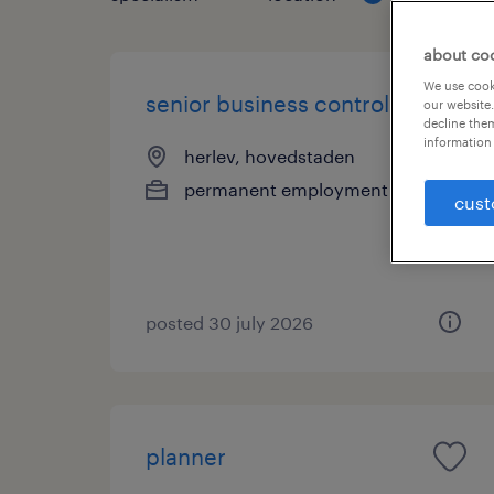
about co
We use cooki
senior business controller
our website.
decline them
information 
herlev, hovedstaden
permanent employment
cust
posted 30 july 2026
planner