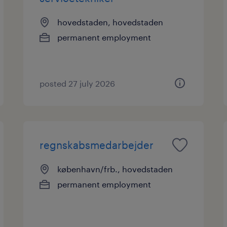
hovedstaden, hovedstaden
permanent employment
posted 27 july 2026
regnskabsmedarbejder
københavn/frb., hovedstaden
permanent employment