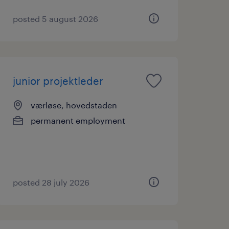
posted 5 august 2026
junior projektleder
værløse, hovedstaden
permanent employment
posted 28 july 2026