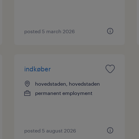
posted 5 march 2026
indkøber
hovedstaden, hovedstaden
permanent employment
posted 5 august 2026