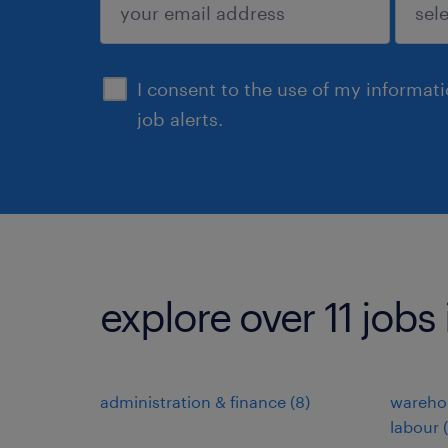
submit
I consent to the use of my informat
job alerts.
explore over 11 jobs 
administration & finance
(
8
)
wareho
labour
(