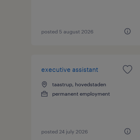
posted 5 august 2026
executive assistant
taastrup, hovedstaden
permanent employment
posted 24 july 2026