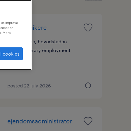
p us improve
fiberteknikere
accept or
e. More
værløse, hovedstaden
temporary employment
l cookies
posted 22 july 2026
ejendomsadministrator