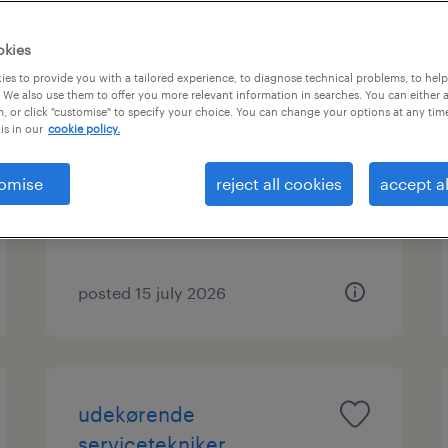
okies
es to provide you with a tailored experience, to diagnose technical problems, to hel
machine operators and
 We also use them to offer you more relevant information in searches. You can either 
, or click "customise" to specify your choice. You can change your options at any tim
construction workers
is in our
cookie policy.
hovedstaden, hovedstaden
omise
reject all cookies
accept al
temporary employment
posted 15 july 2026
udekørende
servicetekniker