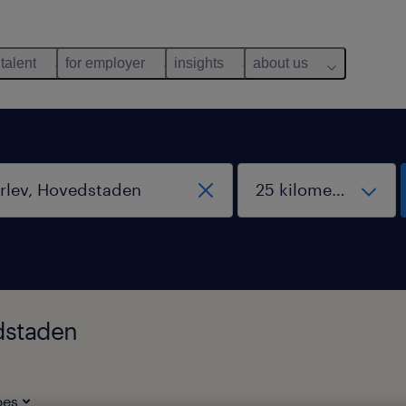
 talent
for employer
insights
about us
edstaden
pes