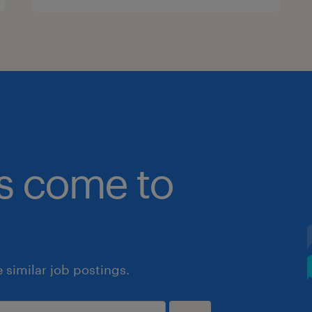
bs come to
similar job postings.