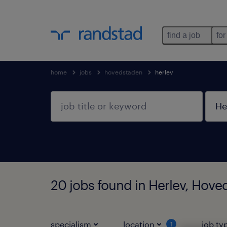
find a job
for
home
jobs
hovedstaden
herlev
20 jobs found in Herlev, Hov
specialism
location
job ty
1