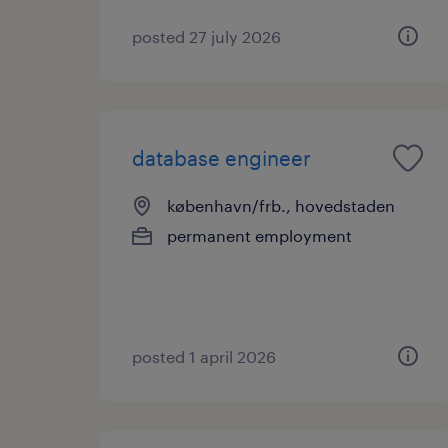
posted 27 july 2026
database engineer
københavn/frb., hovedstaden
permanent employment
posted 1 april 2026