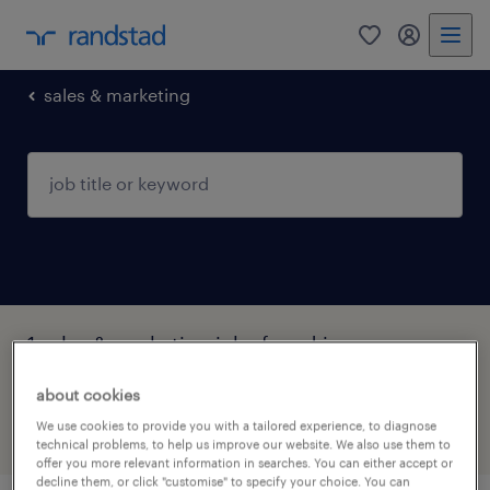
0
my randst
sales & marketing
1 sales & marketing jobs found in
Syddanmark
about cookies
We use cookies to provide you with a tailored experience, to diagnose
filter
2
technical problems, to help us improve our website. We also use them to
offer you more relevant information in searches. You can either accept or
decline them, or click "customise" to specify your choice. You can