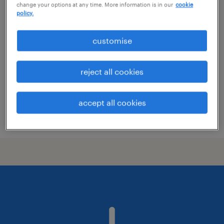
change your options at any time. More information is in our
cookie
area sales manager
policy.
kolding, syddanmark
customise
permanent employment
reject all cookies
accept all cookies
posted 4 june 2026