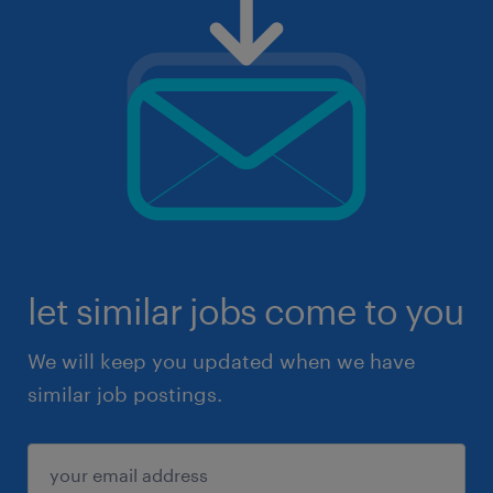
let similar jobs come to you
We will keep you updated when we have
similar job postings.