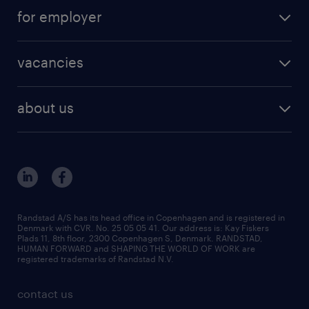
temporary jobs in Denmark
create your profile
for employer
outplacement
staffing solutions
areas of expertise
vacancies
recruitment
vacancies in Denmark
freelance consultants
about us
outplacement & coaching
contact us
inhouse services
our offices
MSP & RPO
become our colleague
press
Randstad A/S has its head office in Copenhagen and is registered in
Denmark with CVR. No. 25 05 05 41. Our address is: Kay Fiskers
bid and tender
Plads 11, 8th floor, 2300 Copenhagen S, Denmark. RANDSTAD,
HUMAN FORWARD and SHAPING THE WORLD OF WORK are
registered trademarks of Randstad N.V.
contact us