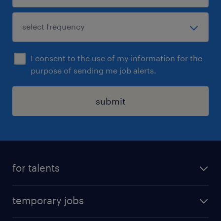
I consent to the use of my information for the
purpose of sending me job alerts.
submit
for talents
find a job
temporary jobs
time registration