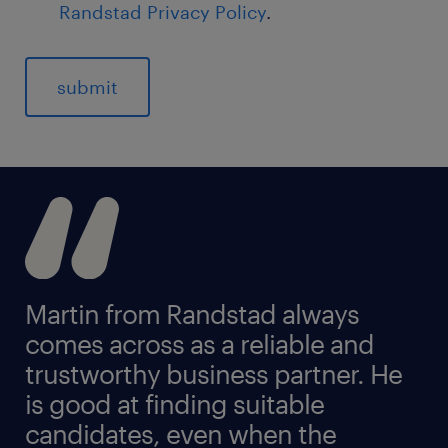
Randstad Privacy Policy
.
Martin from Randstad always
comes across as a reliable and
trustworthy business partner. He
is good at finding suitable
candidates, even when the