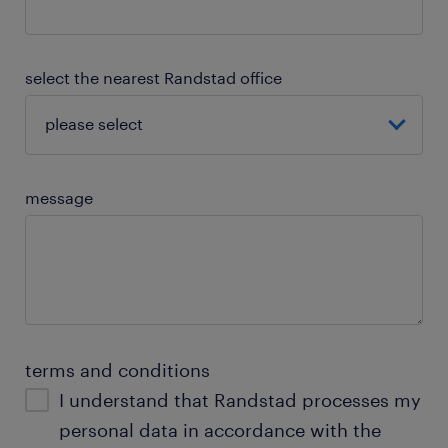
select the nearest Randstad office
message
terms and conditions
I understand that Randstad processes my
personal data in accordance with the