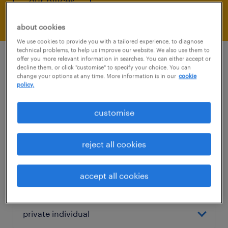
our offices
about cookies
We use cookies to provide you with a tailored experience, to diagnose
technical problems, to help us improve our website. We also use them to
offer you more relevant information in searches. You can either accept or
decline them, or click "customise" to specify your choice. You can
change your options at any time. More information is in our
cookie
policy.
contact us
customise
e-mail
reject all cookies
accept all cookies
are you a private individual or a company?