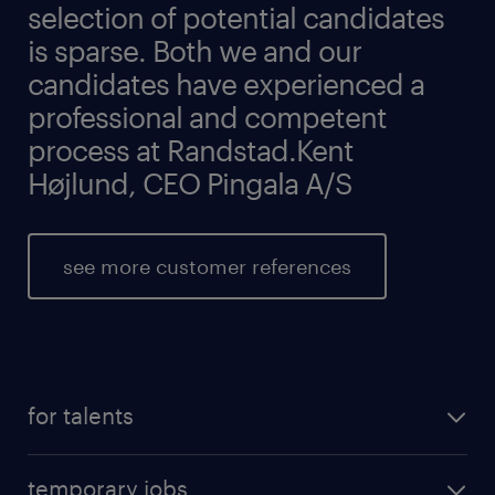
selection of potential candidates
is sparse. Both we and our
candidates have experienced a
professional and competent
process at Randstad.Kent
Højlund, CEO Pingala A/S
see more customer references
for talents
temporary jobs