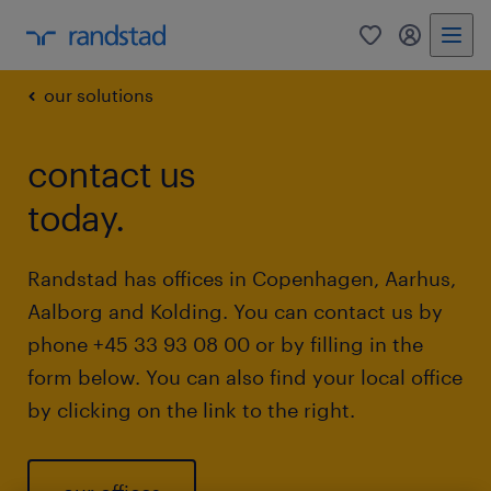
0
my randst
our solutions
contact us
today.
Randstad has offices in Copenhagen, Aarhus,
Aalborg and Kolding. You can contact us by
phone +45 33 93 08 00 or by filling in the
form below. You can also find your local office
by clicking on the link to the right.