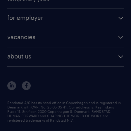
for employer
vacancies
about us
Randstad A/S has its head office in Copenhagen and is registered in
Denmark with CVR. No. 25 05 05 41. Our address is: Kay Fiskers
Plads 11, 8th floor, 2300 Copenhagen S, Denmark. RANDSTAD,
HUMAN FORWARD and SHAPING THE WORLD OF WORK are
registered trademarks of Randstad N.V.