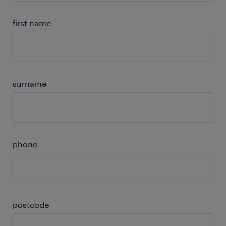
first name
surname
phone
postcode