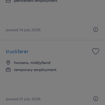
permanent employment
posted 14 july 2026
truckfører
horsens, midtjylland
temporary employment
posted 31 july 2026