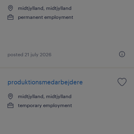
midtjylland, midtjylland
permanent employment
posted 21 july 2026
produktionsmedarbejdere
midtjylland, midtjylland
temporary employment