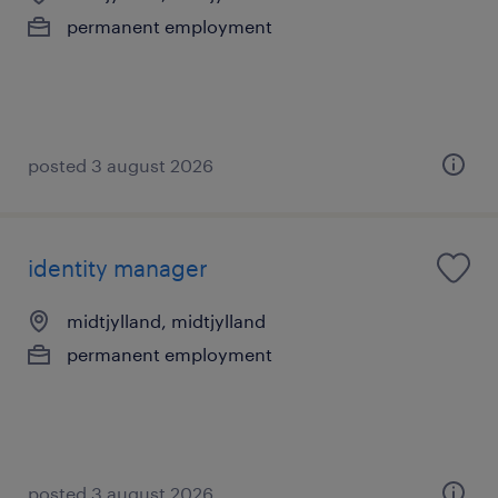
permanent employment
posted 3 august 2026
identity manager
midtjylland, midtjylland
permanent employment
posted 3 august 2026