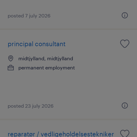
posted 7 july 2026
principal consultant
midtjylland, midtjylland
permanent employment
posted 23 july 2026
reparatør / vedligeholdelsestekniker