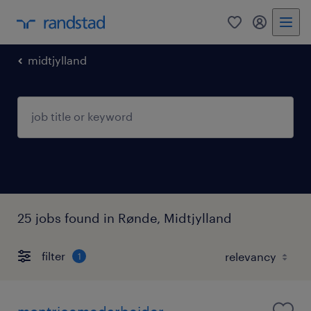
0
my randst
midtjylland
25 jobs found in Rønde, Midtjylland
filter
1