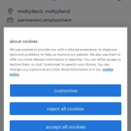
midtjylland, midtjylland
permanent employment
about cookies
We use cookies to provide you with a tailored experience, to diagnose
technical problems, to help us improve our website. We also use them to
posted 31 july 2026
offer you more relevant information in searches. You can either accept or
decline them, or click "customise" to specify your choice. You can
change your options at any time. More information is in our
cookie
policy.
lagermedarbejder
customise
horsens, midtjylland
temporary employment
reject all cookies
accept all cookies