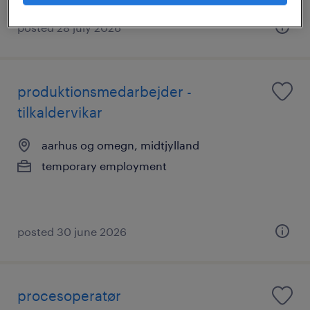
posted 28 july 2026
produktionsmedarbejder -
tilkaldervikar
aarhus og omegn, midtjylland
temporary employment
posted 30 june 2026
procesoperatør