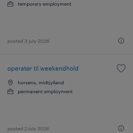
temporary employment
posted 3 july 2026
operatør til weekendhold
horsens, midtjylland
permanent employment
posted 2 july 2026