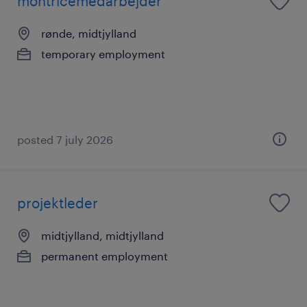
montricemedarbejder
rønde, midtjylland
temporary employment
posted 7 july 2026
projektleder
midtjylland, midtjylland
permanent employment