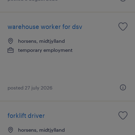
warehouse worker for dsv
horsens, midtjylland
temporary employment
posted 27 july 2026
forklift driver
horsens, midtjylland