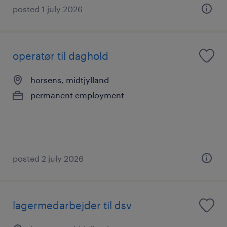
posted 1 july 2026
operatør til daghold
horsens, midtjylland
permanent employment
posted 2 july 2026
lagermedarbejder til dsv