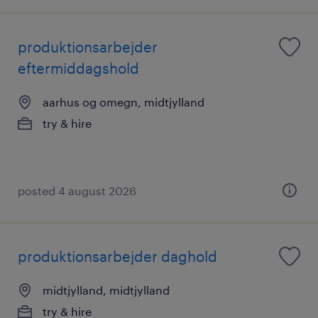
produktionsarbejder
eftermiddagshold
aarhus og omegn, midtjylland
try & hire
posted 4 august 2026
produktionsarbejder daghold
midtjylland, midtjylland
try & hire