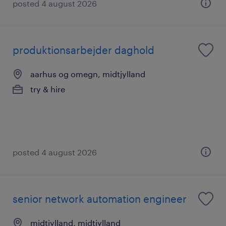
posted 4 august 2026
produktionsarbejder daghold
aarhus og omegn, midtjylland
try & hire
posted 4 august 2026
senior network automation engineer
midtjylland, midtjylland