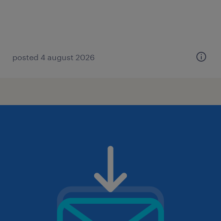
posted 4 august 2026