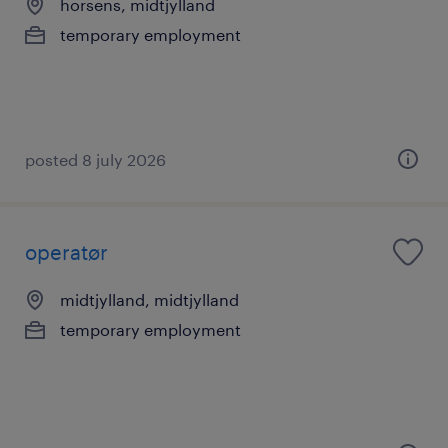
horsens, midtjylland
temporary employment
posted 8 july 2026
operatør
midtjylland, midtjylland
temporary employment