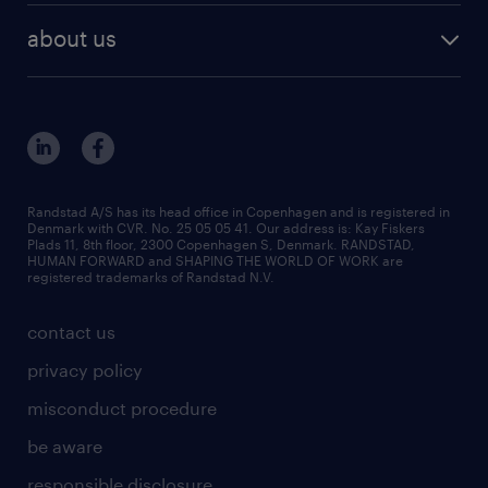
vacancies in Denmark
freelance consultants
about us
outplacement & coaching
contact us
inhouse services
our offices
MSP & RPO
become our colleague
press
Randstad A/S has its head office in Copenhagen and is registered in
Denmark with CVR. No. 25 05 05 41. Our address is: Kay Fiskers
bid and tender
Plads 11, 8th floor, 2300 Copenhagen S, Denmark. RANDSTAD,
HUMAN FORWARD and SHAPING THE WORLD OF WORK are
registered trademarks of Randstad N.V.
contact us
privacy policy
misconduct procedure
be aware
responsible disclosure