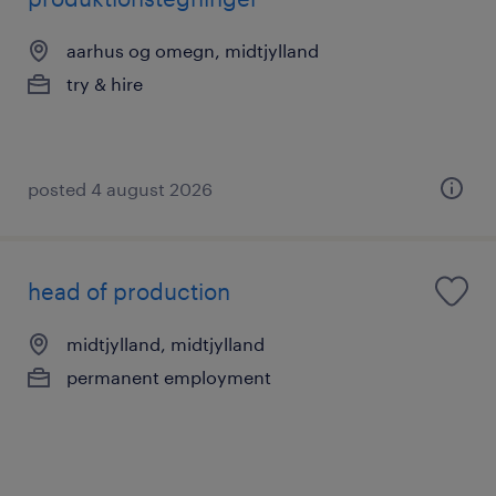
aarhus og omegn, midtjylland
try & hire
posted 4 august 2026
head of production
midtjylland, midtjylland
permanent employment