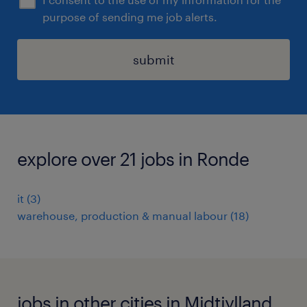
purpose of sending me job alerts.
submit
explore over 21 jobs in Ronde
it
(
3
)
warehouse, production & manual labour
(
18
)
jobs in other cities in Midtjylland