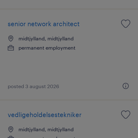
senior network architect
midtjylland, midtjylland
permanent employment
posted 3 august 2026
vedligeholdelsestekniker
midtjylland, midtjylland