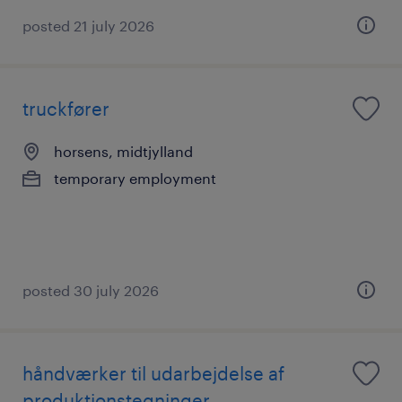
posted 21 july 2026
truckfører
horsens, midtjylland
temporary employment
posted 30 july 2026
håndværker til udarbejdelse af
produktionstegninger