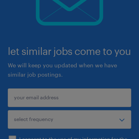
let similar jobs come to you
We will keep you updated when we have
similar job postings.
I consent to the use of my information for the